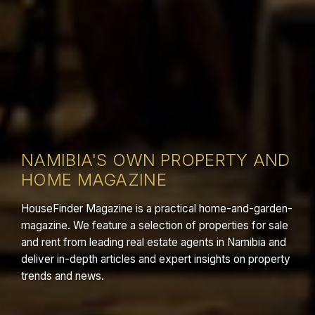
NAMIBIA'S OWN PROPERTY AND
HOME MAGAZINE
HouseFinder Magazine is a practical home-and-garden-
magazine. We feature a selection of properties for sale
and rent from leading real estate agents in Namibia and
deliver in-depth articles and expert insights on property
trends and news.