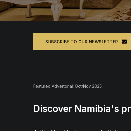
SUBSCRIBE TO OUR NEWSLETTER
Featured Advertorial: Oct/Nov 2025
Discover Namibia's p