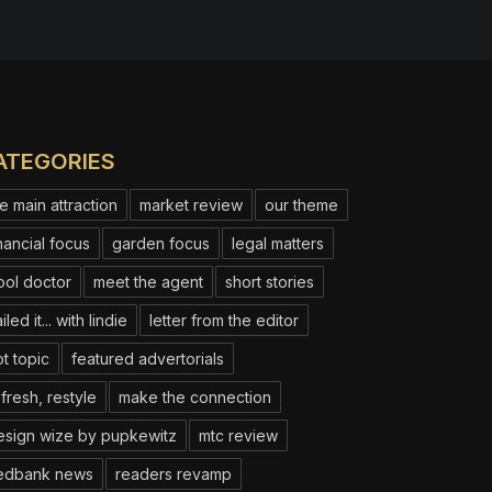
ATEGORIES
e main attraction
market review
our theme
nancial focus
garden focus
legal matters
ool doctor
meet the agent
short stories
iled it... with lindie
letter from the editor
t topic
featured advertorials
fresh, restyle
make the connection
esign wize by pupkewitz
mtc review
edbank news
readers revamp