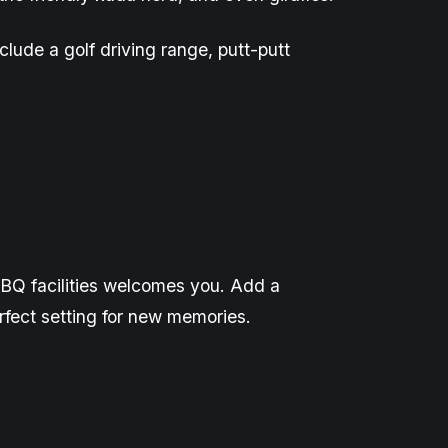
clude a golf driving range,
putt-putt
l BBQ facilities welcomes you. Add a
rfect setting for new memories.