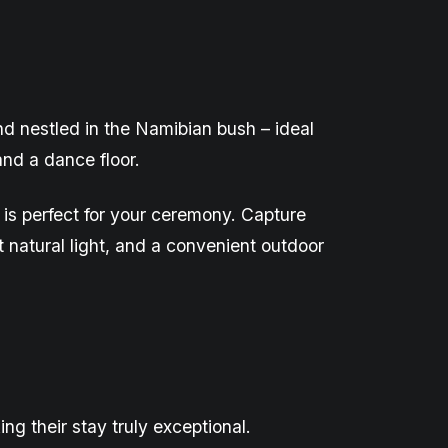
nd nestled in the Namibian bush – ideal
nd a dance floor.
is perfect for your ceremony. Capture
natural light, and a convenient outdoor
g their stay truly exceptional.