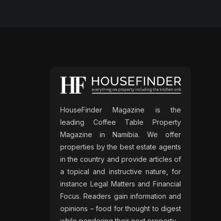
HouseFinder Magazine is the
leading Coffee Table Property
Magazine in Namibia. We offer
properties by the best estate agents
in the country and provide articles of
a topical and instructive nature, for
instance Legal Matters and Financial
Focus. Readers gain information and
opinions – food for thought to digest
while pondering their next property.