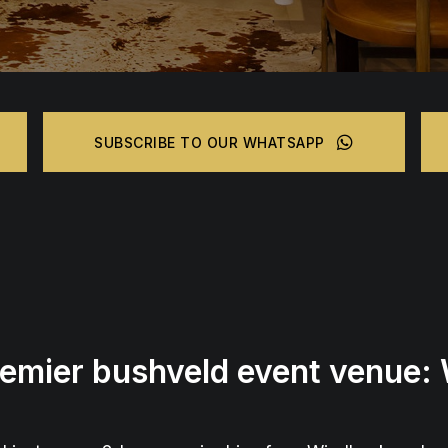
SUBSCRIBE TO OUR WHATSAPP
remier bushveld event venue: