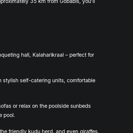
pproximately 35 km from Gobabis
,
you’ll
nqueting
hall,
Kalaharikraal
– perfect for
tylish self-catering units, comfortable
sofas or relax on the poolside sunbeds
e pool.
 the friendly kudu herd, and even giraffes.