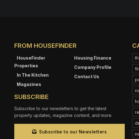
FROM HOUSEFINDER
C
HouseFinder
Housing Finance
th
Properties
Company Profile
fi
In The Kitchen
Contact Us
p
Magazines
na
SUBSCRIBE
ho
Subscribe to our newsletters to get the latest
re
property updates, magazine content, and more.
d
Subscribe to our Newsletters
n