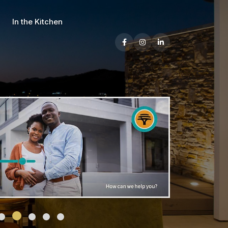
In the Kitchen