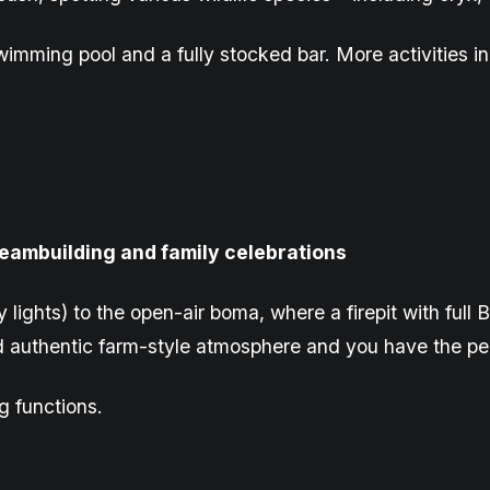
imming pool and a fully stocked bar. More activities in
 teambuilding and family celebrations
y lights) to the open-air boma, where a firepit with ful
d authentic farm-style atmosphere and you have the pe
g functions.