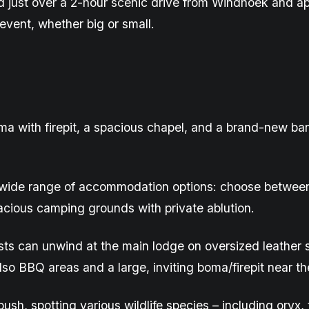
d
just over a 2-hour scenic drive from Windhoek and a
event, whether big or small.
ma with firepit, a spacious chapel, and a brand-new
ba
 wide range of accommodation options: choose between s
acious camping grounds with private ablution
.
ests can unwind at the main lodge on oversized leather 
lso BBQ areas and a large, inviting boma/firepit near th
ush, spotting various wildlife species – including oryx,