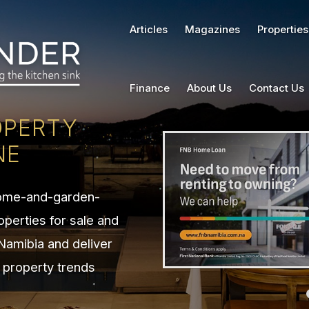
Articles
Magazines
Properties
Finance
About Us
Contact Us
OPERTY
NE
home-and-garden-
operties for sale and
 Namibia and deliver
n property trends