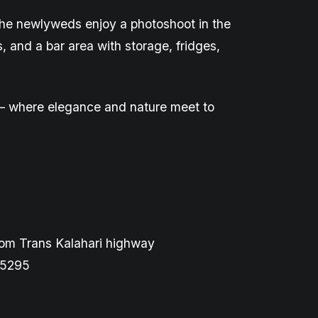
 the newlyweds enjoy a photoshoot in the
s, and a bar area with storage, fridges,
ge – where elegance and nature meet
to
rom Trans Kalahari highway
 5295