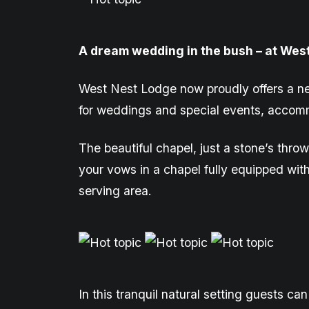
A dream wedding in the bush – at Wes
West Nest Lodge now proudly offers a n
for weddings and
special events
, accomm
The beautiful chapel, just a stone’s th
your vows in a
chapel
fully equipped wit
serving area.
In this tranquil natural setting
guests can 