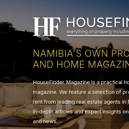
NAMIBIA'S OWN PR
AND HOME MAGAZI
HouseFinder Magazine is a practical 
magazine. We feature a selection of pr
rent from leading real estate agents in
in-depth articles and expert insights o
and news.