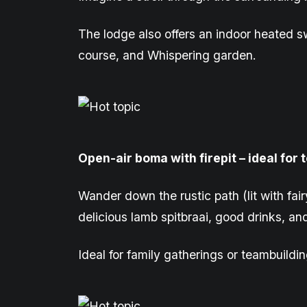
The lodge also offers an indoor heated sw
course, and
Whispering garden
.
Open-air
b
oma with firepit – ideal for
Wander down the rustic path (lit with fair
delicious lamb
spitbraai
, good drinks, an
Ideal for family gatherings or teambuildin