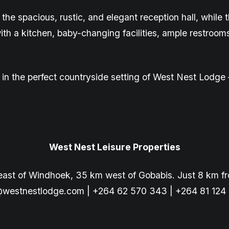
 the spacious,
rustic,
and elegant reception hall, while
with a kitchen, baby-changing facilities, ample restroom
e, in the perfect countryside setting of West Nest Lod
West Nest Leisure Properties
east of Windhoek, 35 km west of Gobabis. Just 8 km f
@westnestlodge.com
| +264 62 570 343 | +264 81 124