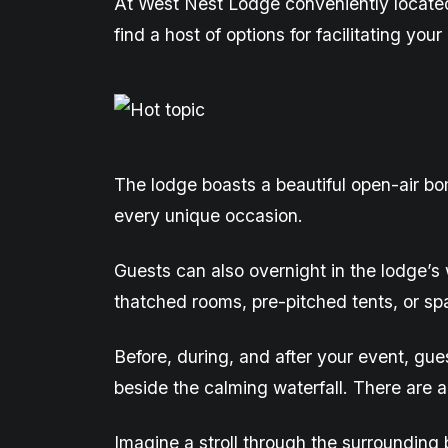
At West Nest Lodge
conveniently
locate
find a host of options for
facilitating
your 
The lodge boasts a beautiful open-air bo
every unique occasion.
Guests can also overnight in the lodge’s
thatched
rooms, pre-pitched tents, or
sp
Before, during, and after your event, gu
beside the calming waterfall. There are a
Imagine a stroll through the surrounding b