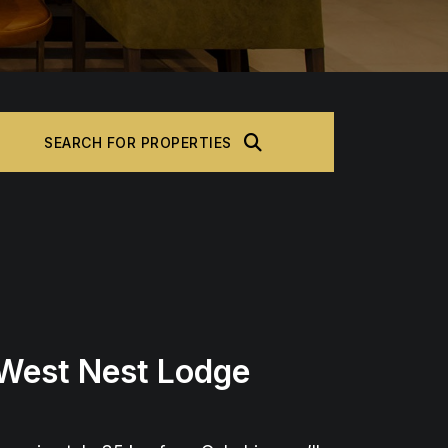
SEARCH FOR PROPERTIES
 West Nest Lodge