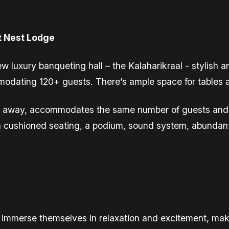
t Nest Lodge
ew luxury
banqueting
hall – the
Kalaharikraal
- stylish a
odating 120+ guests. There’s ample space for tables a
row away, accommodates the same number of guests and 
h cushioned seating, a podium, sound system, abundant 
immerse themselves in relaxation and excitement, makin