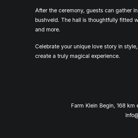
After the ceremony, guests can gather in
bushveld. The hall is
thoughtfully
fitted 
and more.
Celebrate your unique love story in styl
create a truly magical experience.
Farm Klein Begin, 168 km 
info